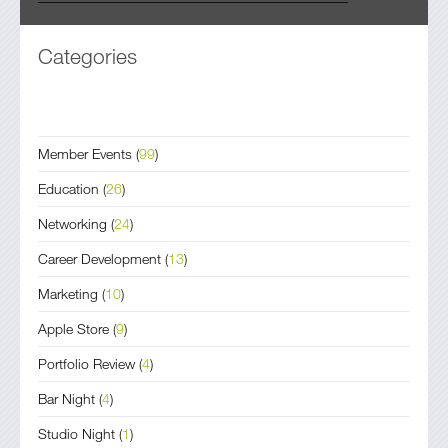
Categories
Member Events
(
99
)
Education
(
26
)
Networking
(
24
)
Career Development
(
13
)
Marketing
(
10
)
Apple Store
(
9
)
Portfolio Review
(
4
)
Bar Night
(
4
)
Studio Night
(
1
)