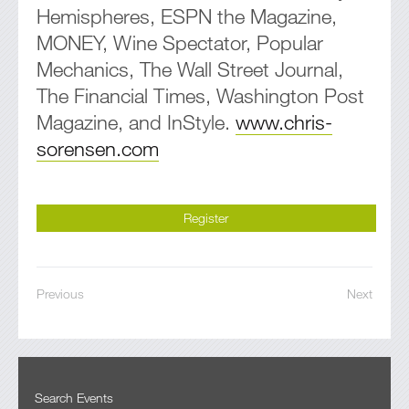
Hemispheres, ESPN the Magazine,
MONEY, Wine Spectator, Popular
Mechanics, The Wall Street Journal,
The Financial Times, Washington Post
Magazine, and InStyle.
www.chris-
sorensen.com
Register
Previous
Next