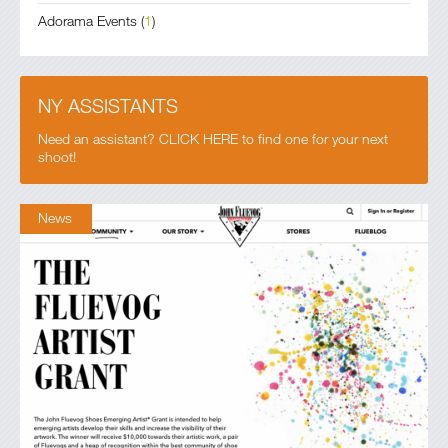
Adorama Events
(
1
)
NY ASSISTANTS
Need an assistant? CLICK HERE to find one for your next
shoot!
News