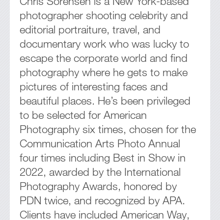
Chris Sorensen is a New York-based
photographer shooting celebrity and
editorial portraiture, travel, and
documentary work who was lucky to
escape the corporate world and find
photography where he gets to make
pictures of interesting faces and
beautiful places. He’s been privileged
to be selected for American
Photography six times, chosen for the
Communication Arts Photo Annual
four times including Best in Show in
2022, awarded by the International
Photography Awards, honored by
PDN twice, and recognized by APA.
Clients have included American Way,