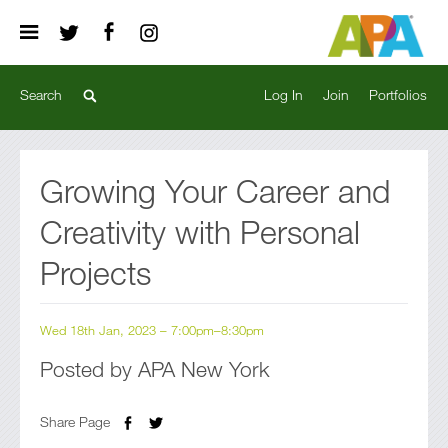
Log In
Join
Portfolios
Growing Your Career and
Creativity with Personal
Projects
Wed 18th Jan, 2023 – 7:00pm–8:30pm
Posted by APA New York
Share Page