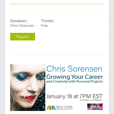
Speakers:
Tickets:
Chris Sorensen
Free
Register