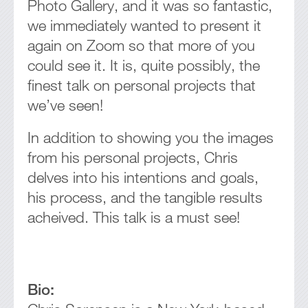
Photo Gallery, and it was so fantastic,
we immediately wanted to present it
again on Zoom so that more of you
could see it. It is, quite possibly, the
finest talk on personal projects that
we’ve seen!
In addition to showing you the images
from his personal projects, Chris
delves into his intentions and goals,
his process, and the tangible results
acheived. This talk is a must see!
Bio: