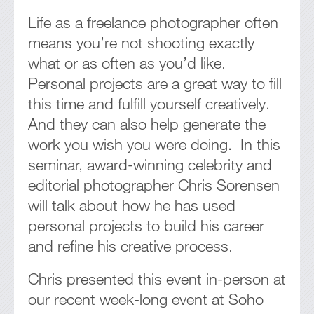
Life as a freelance photographer often
means you’re not shooting exactly
what or as often as you’d like.
Personal projects are a great way to fill
this time and fulfill yourself creatively.
And they can also help generate the
work you wish you were doing. In this
seminar, award-winning celebrity and
editorial photographer Chris Sorensen
will talk about how he has used
personal projects to build his career
and refine his creative process.
Chris presented this event in-person at
our recent week-long event at Soho