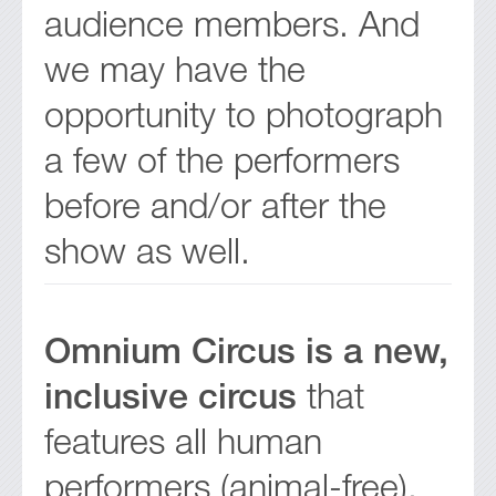
audience members. And
we may have the
opportunity to photograph
a few of the performers
before and/or after the
show as well.
Omnium Circus is a new,
inclusive circus
that
features all human
performers (animal-free),