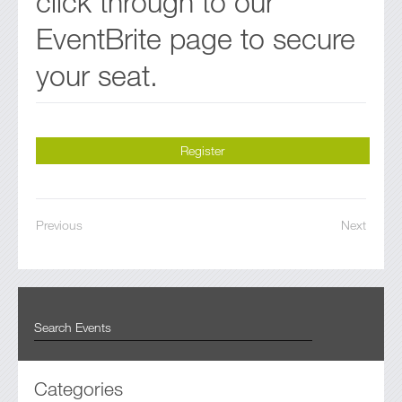
click through to our
EventBrite page to secure
your seat.
Register
Previous
Next
Categories