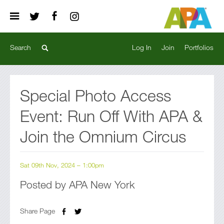
Log In
Join
Portfolios
Special Photo Access
Event: Run Off With APA &
Join the Omnium Circus
Sat 09th Nov, 2024 – 1:00pm
Posted by APA New York
Share Page