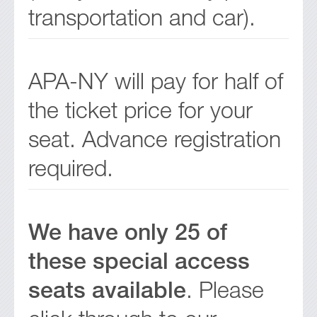
transportation and car).
APA-NY will pay for half of
the ticket price for your
seat. Advance registration
required.
We have only 25 of
these special access
seats available
. Please