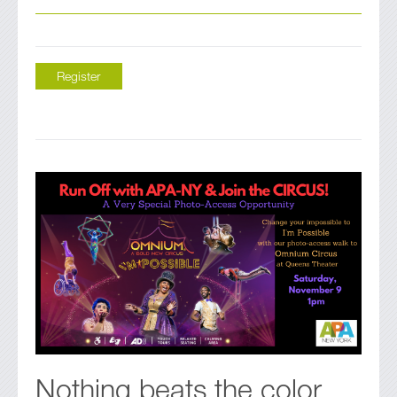
Register
Nothing beats the color