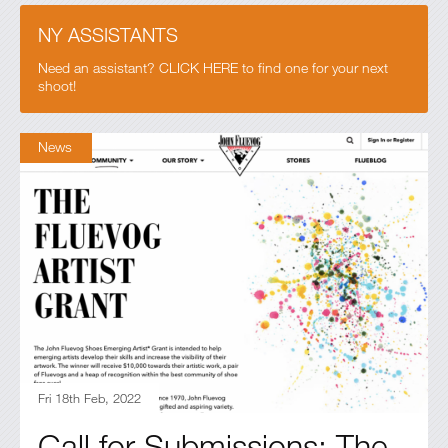
NY ASSISTANTS
Need an assistant? CLICK HERE to find one for your next
shoot!
News
Fri 18th Feb, 2022
Call for Submissions: The