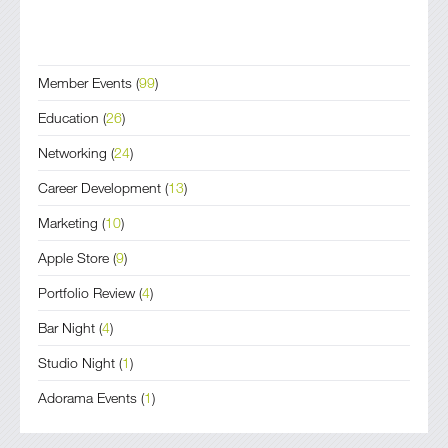
Member Events
(
99
)
Education
(
26
)
Networking
(
24
)
Career Development
(
13
)
Marketing
(
10
)
Apple Store
(
9
)
Portfolio Review
(
4
)
Bar Night
(
4
)
Studio Night
(
1
)
Adorama Events
(
1
)