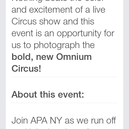
and excitement of a live
Circus show and this
event is an opportunity for
us to photograph the
bold, new Omnium
Circus!
About this event:
Join APA NY as we run off