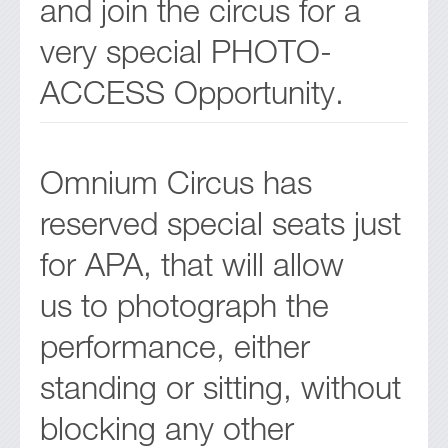
and join the circus for a
very special PHOTO-
ACCESS Opportunity.
Omnium Circus has
reserved special seats just
for APA, that will allow
us to photograph the
performance, either
standing or sitting, without
blocking any other