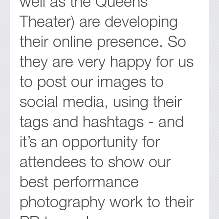
well as the Queens
Theater) are developing
their online presence. So
they are very happy for us
to post our images to
social media, using their
tags and hashtags - and
it’s an opportunity for
attendees to show our
best performance
photography work to their