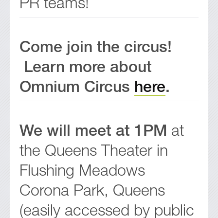
PR teams!
Come join the circus!
Learn more about
Omnium Circus
here
.
We will meet at 1PM
at
the Queens Theater in
Flushing Meadows
Corona Park, Queens
(easily accessed by public