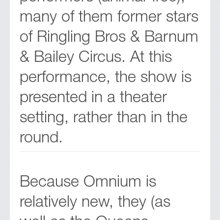
many of them former stars
of Ringling Bros & Barnum
& Bailey Circus. At this
performance, the show is
presented in a theater
setting, rather than in the
round.
Because Omnium is
relatively new, they (as